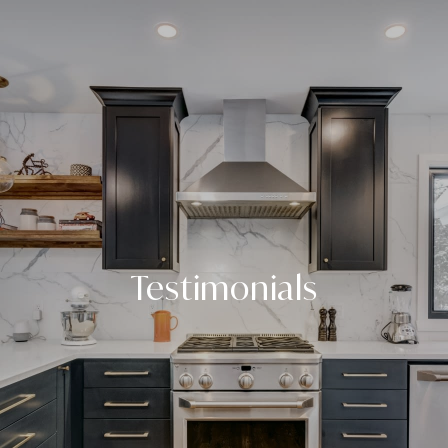
Testimonials