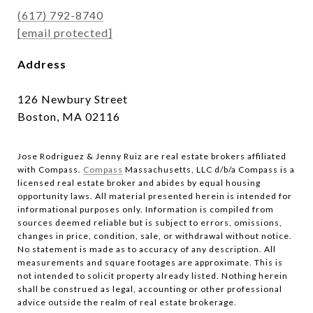
(617) 792-8740
[email protected]
Address
126 Newbury Street
Boston, MA 02116
Jose Rodriguez & Jenny Ruiz are real estate brokers affiliated
with Compass.​​​​​​​
Compass
Massachusetts, LLC d/b/a Compass is a
licensed real estate broker and abides by equal housing
opportunity laws. All material presented herein is intended for
informational purposes only. Information is compiled from
sources deemed reliable but is subject to errors, omissions,
changes in price, condition, sale, or withdrawal without notice.
No statement is made as to accuracy of any description. All
measurements and square footages are approximate. This is
not intended to solicit property already listed. Nothing herein
shall be construed as legal, accounting or other professional
advice outside the realm of real estate brokerage.