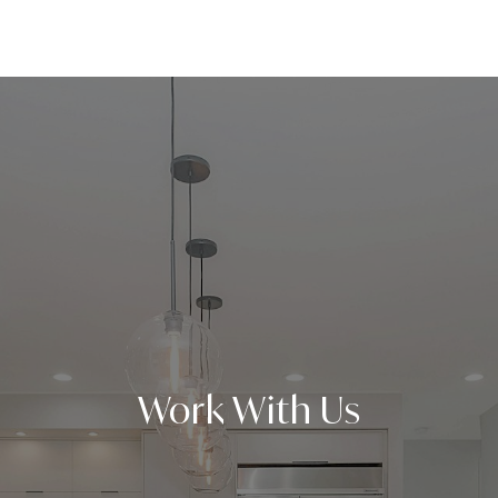
Work With Us