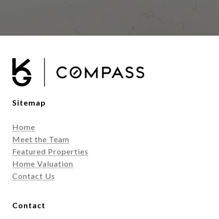
Sitemap
Home
Meet the Team
Featured Properties
Home Valuation
Contact Us
Contact