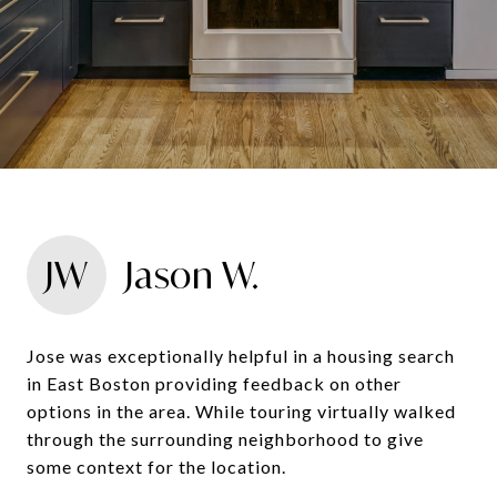
JW
Jason W.
Jose was exceptionally helpful in a housing search
in East Boston providing feedback on other
options in the area. While touring virtually walked
through the surrounding neighborhood to give
some context for the location.