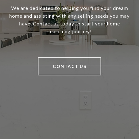
We are dedicated to helping you find your dream
home and assisting with any selling needs you may
have. Contact us today to start your home
searching journey!
CONTACT US