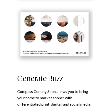
Generate Buzz
Compass Coming Soon allows you to bring
your home to market sooner with
differentiated print, digital, and social media