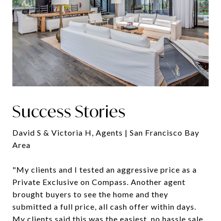
Success Stories
David S & Victoria H, Agents | San Francisco Bay
Area
"My clients and I tested an aggressive price as a
Private Exclusive on Compass. Another agent
brought buyers to see the home and they
submitted a full price, all cash offer within days.
My clients said this was the easiest, no hassle sale