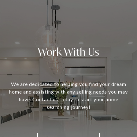
Work With Us
We are dedicated to helping you find your dream
home and assisting with any selling needs you may
have. Contact us today to start your home
searching journey!