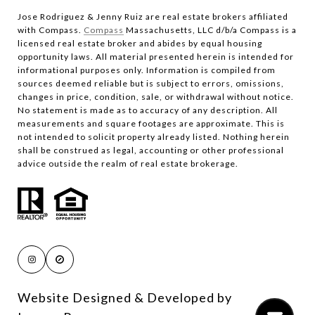
Jose Rodriguez & Jenny Ruiz are real estate brokers affiliated
with Compass.​​​​​​​
Compass
Massachusetts, LLC d/b/a Compass is a
licensed real estate broker and abides by equal housing
opportunity laws. All material presented herein is intended for
informational purposes only. Information is compiled from
sources deemed reliable but is subject to errors, omissions,
changes in price, condition, sale, or withdrawal without notice.
No statement is made as to accuracy of any description. All
measurements and square footages are approximate. This is
not intended to solicit property already listed. Nothing herein
shall be construed as legal, accounting or other professional
advice outside the realm of real estate brokerage.
Website Designed & Developed by