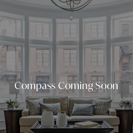
Compass Coming Soon