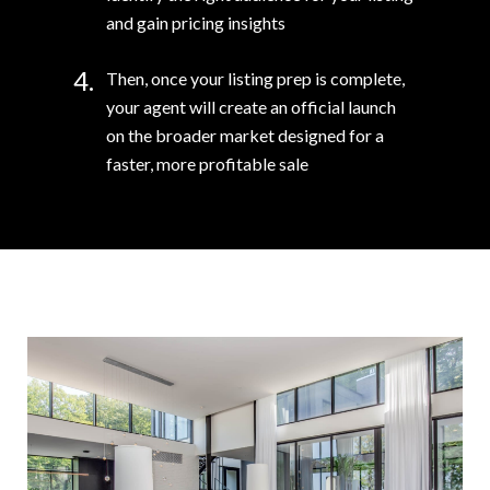
and gain pricing insights
4.
Then, once your listing prep is complete,
your agent will create an official launch
on the broader market designed for a
faster, more profitable sale