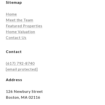
Sitemap
Home
Meet the Team
Featured Properties
Home Valuation
Contact Us
Contact
(617) 792-8740
[email protected]
Address
126 Newbury Street
Boston, MA 02116