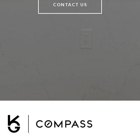
CONTACT US