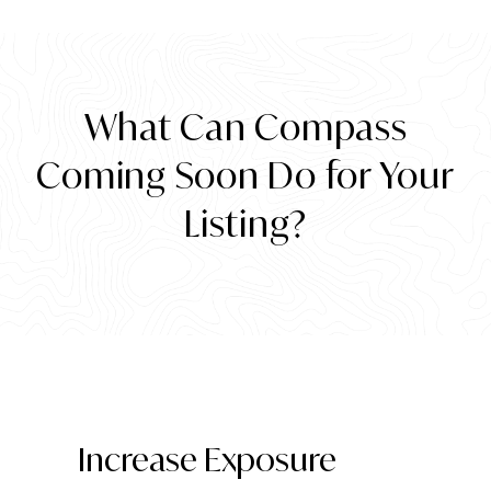
What Can Compass
Coming Soon Do for Your
Listing?
Increase Exposure