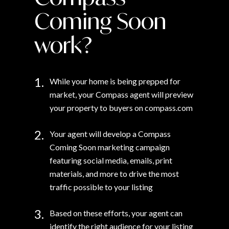
Coming Soon
work?
1.
While your home is being prepped for
market, your Compass agent will preview
your property to buyers on compass.com
2.
Your agent will develop a Compass
Coming Soon marketing campaign
featuring social media, emails, print
materials, and more to drive the most
traffic possible to your listing
3.
Based on these efforts, your agent can
identify the right audience for your listing