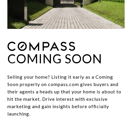
COMING SOON
Selling your home? Listing it early as a Coming
Soon property on compass.com gives buyers and
their agents a heads up that your home is about to
hit the market. Drive interest with exclusive
marketing and gain insights before officially
launching.