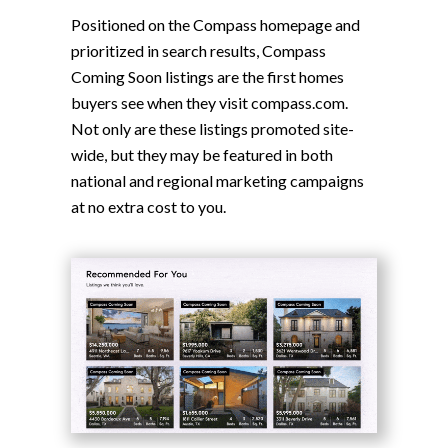
Positioned on the Compass homepage and
prioritized in search results, Compass
Coming Soon listings are the first homes
buyers see when they visit compass.com.
Not only are these listings promoted site-
wide, but they may be featured in both
national and regional marketing campaigns
at no extra cost to you.