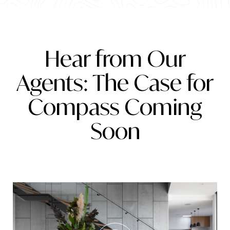
Hear from Our
Agents: The Case for
Compass Coming
Soon