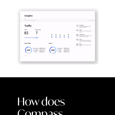
How does
Compass