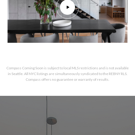
Compass Coming Soon is subject to local MLS restrictions and is not available
in Seattle. All NYC listings are simultaneously syndicated to the REBNY RLS.
Compass offers no guarantee or warranty of results.