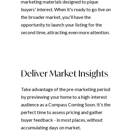
marketing materials designed to pique
buyers' interest. When it's ready to go live on
the broader market, you'll have the
opportunity to launch your listing for the
second time, attracting even more attention.
Deliver Market Insights
Take advantage of the pre-marketing period
by previewing your home to a high-interest
audience as a Compass Coming Soon. It's the
perfect time to assess pricing and gather
buyer feedback - in most places, without
accumulating days on market.