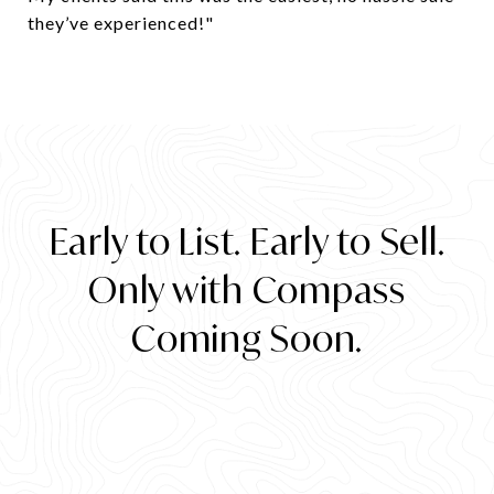
they’ve experienced!"
​​​​​​​Early to List. Early to Sell.
Only with Compass
Coming Soon.