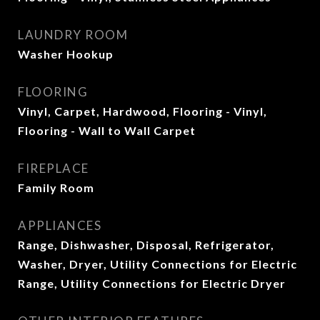
LAUNDRY ROOM
Washer Hookup
FLOORING
Vinyl, Carpet, Hardwood, Flooring - Vinyl,
Flooring - Wall to Wall Carpet
FIREPLACE
Family Room
APPLIANCES
Range, Dishwasher, Disposal, Refrigerator,
Washer, Dryer, Utility Connections for Electric
Range, Utility Connections for Electric Dryer