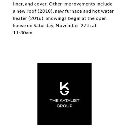
liner, and cover. Other improvements include
a new roof (2018), new furnace and hot water
heater (2016). Showings begin at the open
house on Saturday, November 27th at
11:30am.