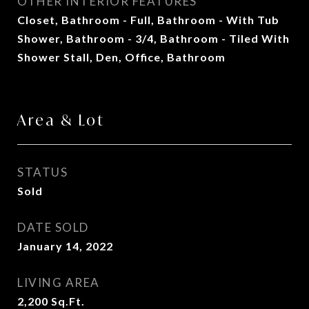
OTHER INTERIOR FEATURES
Closet, Bathroom - Full, Bathroom - With Tub
Shower, Bathroom - 3/4, Bathroom - Tiled With
Shower Stall, Den, Office, Bathroom
Area & Lot
STATUS
Sold
DATE SOLD
January 14, 2022
LIVING AREA
2,200
Sq.Ft.