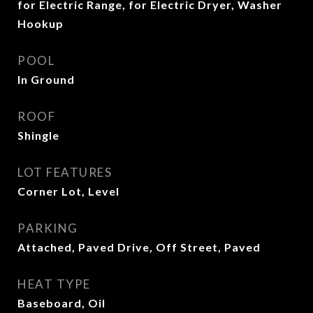
for Electric Range, for Electric Dryer, Washer
Hookup
POOL
In Ground
ROOF
Shingle
LOT FEATURES
Corner Lot, Level
PARKING
Attached, Paved Drive, Off Street, Paved
HEAT TYPE
Baseboard, Oil