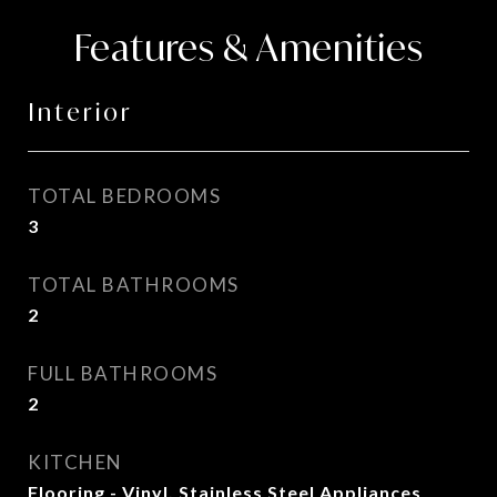
Features & Amenities
Interior
TOTAL BEDROOMS
3
TOTAL BATHROOMS
2
FULL BATHROOMS
2
KITCHEN
Flooring - Vinyl, Stainless Steel Appliances