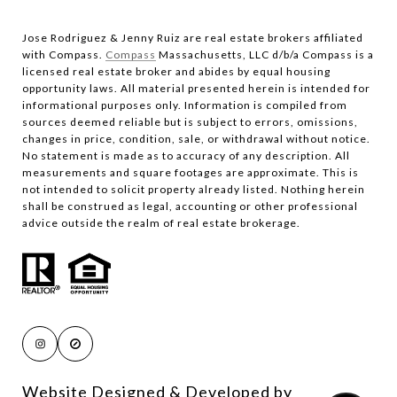
Jose Rodriguez & Jenny Ruiz are real estate brokers affiliated
with Compass.​​​​​​​
Compass
Massachusetts, LLC d/b/a Compass is a
licensed real estate broker and abides by equal housing
opportunity laws. All material presented herein is intended for
informational purposes only. Information is compiled from
sources deemed reliable but is subject to errors, omissions,
changes in price, condition, sale, or withdrawal without notice.
No statement is made as to accuracy of any description. All
measurements and square footages are approximate. This is
not intended to solicit property already listed. Nothing herein
shall be construed as legal, accounting or other professional
advice outside the realm of real estate brokerage.
Website Designed & Developed by