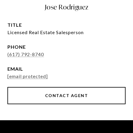
Jose Rodriguez
TITLE
Licensed Real Estate Salesperson
PHONE
(617) 792-8740
EMAIL
[email protected]
CONTACT AGENT