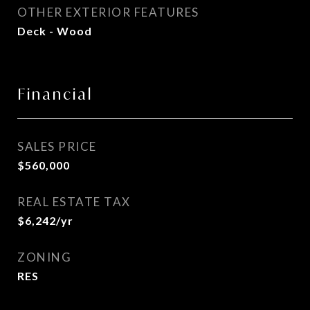
OTHER EXTERIOR FEATURES
Deck - Wood
Financial
SALES PRICE
$560,000
REAL ESTATE TAX
$6,242/yr
ZONING
RES