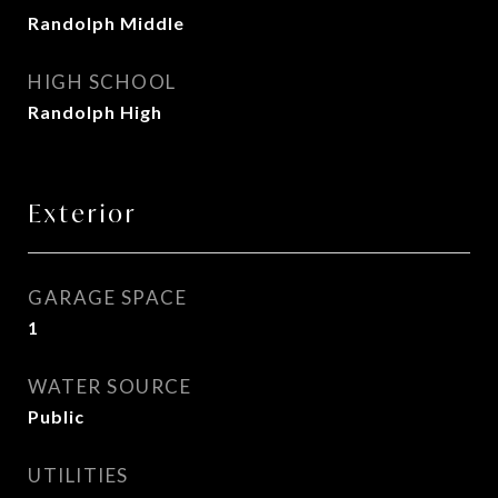
Randolph Middle
HIGH SCHOOL
Randolph High
Exterior
GARAGE SPACE
1
WATER SOURCE
Public
UTILITIES