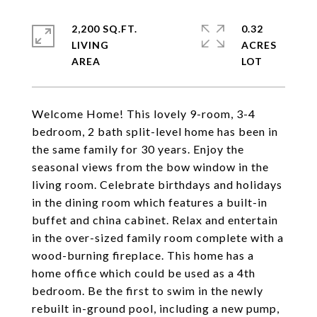
2,200 SQ.FT.
0.32
LIVING
ACRES
Welcome Home! This lovely 9-room, 3-4
bedroom, 2 bath split-level home has been in
the same family for 30 years. Enjoy the
seasonal views from the bow window in the
living room. Celebrate birthdays and holidays
in the dining room which features a built-in
buffet and china cabinet. Relax and entertain
in the over-sized family room complete with a
wood-burning fireplace. This home has a
home office which could be used as a 4th
bedroom. Be the first to swim in the newly
rebuilt in-ground pool, including a new pump,