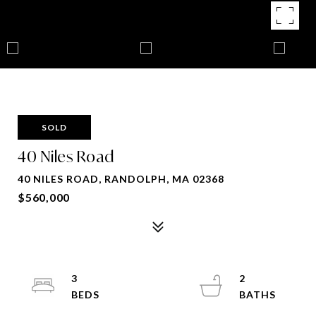
SOLD
40 Niles Road
40 NILES ROAD, RANDOLPH, MA 02368
$560,000
3
2