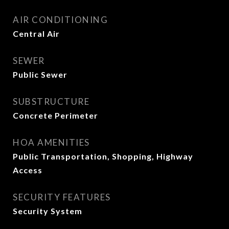
AIR CONDITIONING
Central Air
SEWER
Public Sewer
SUBSTRUCTURE
Concrete Perimeter
HOA AMENITIES
Public Transportation, Shopping, Highway
Access
SECURITY FEATURES
Security System