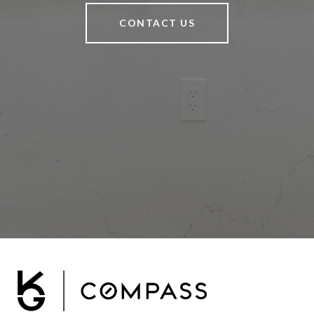
CONTACT US