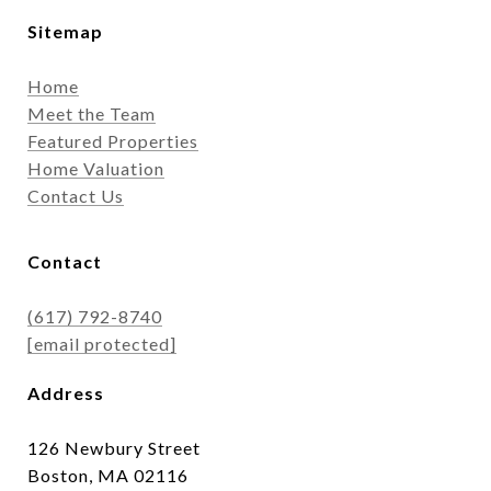
Sitemap
Home
Meet the Team
Featured Properties
Home Valuation
Contact Us
Contact
(617) 792-8740
[email protected]
Address
126 Newbury Street
Boston, MA 02116