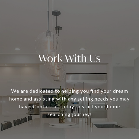
Work With Us
We are dedicated to helping you find your dream
home and assisting with any selling needs you may
have. Contact us today to start your home
searching journey!