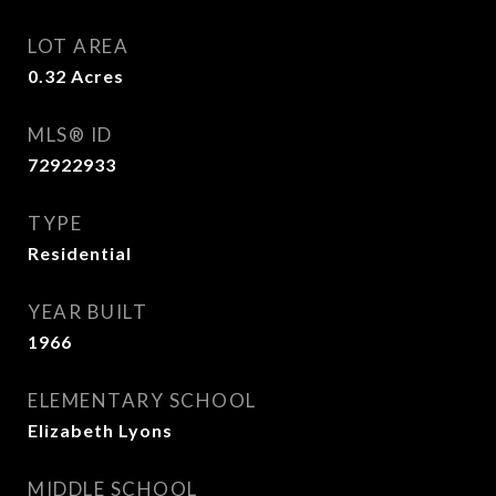
LOT AREA
0.32
Acres
MLS® ID
72922933
TYPE
Residential
YEAR BUILT
1966
ELEMENTARY SCHOOL
Elizabeth Lyons
MIDDLE SCHOOL