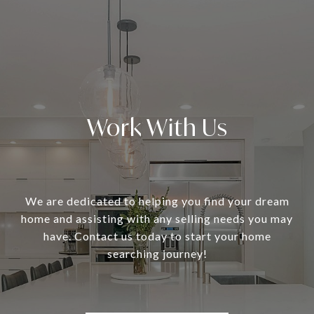
Work With Us
We are dedicated to helping you find your dream
home and assisting with any selling needs you may
have. Contact us today to start your home
searching journey!