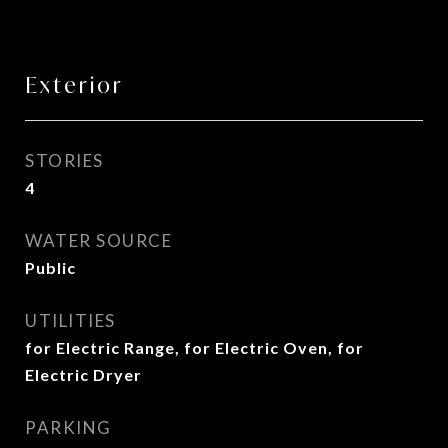
Exterior
STORIES
4
WATER SOURCE
Public
UTILITIES
for Electric Range, for Electric Oven, for
Electric Dryer
PARKING