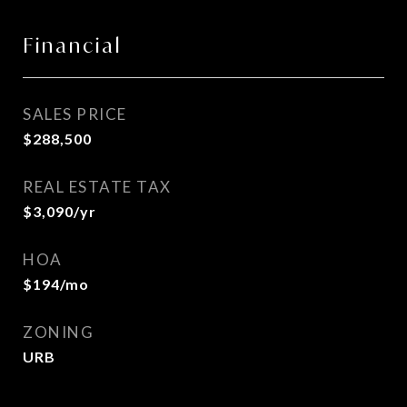
Financial
SALES PRICE
$288,500
REAL ESTATE TAX
$3,090/yr
HOA
$194/mo
ZONING
URB