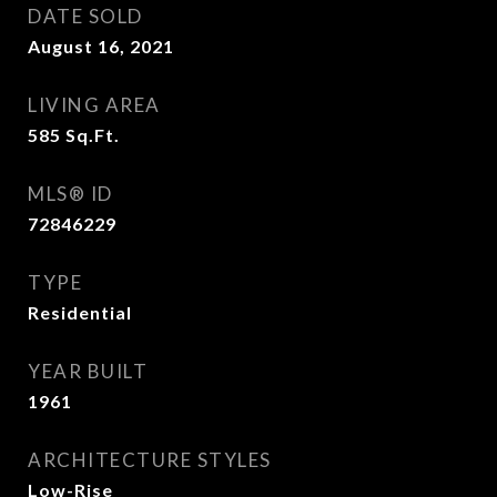
DATE SOLD
August 16, 2021
LIVING AREA
585
Sq.Ft.
MLS® ID
72846229
TYPE
Residential
YEAR BUILT
1961
ARCHITECTURE STYLES
Low-Rise