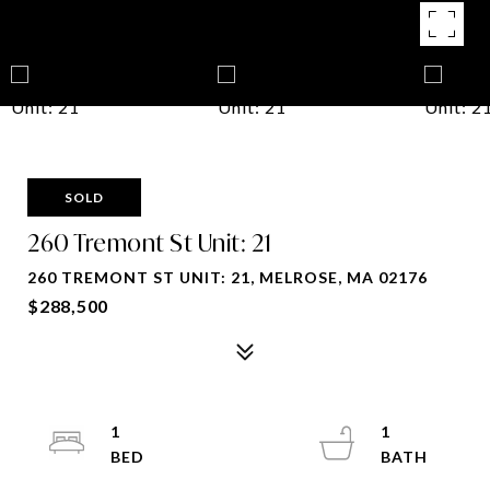
SOLD
260 Tremont St Unit: 21
260 TREMONT ST UNIT: 21, MELROSE, MA 02176
$288,500
1
1