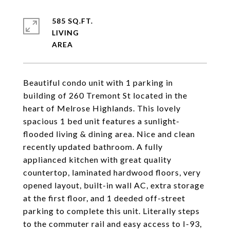
585 SQ.FT.
LIVING
Beautiful condo unit with 1 parking in
building of 260 Tremont St located in the
heart of Melrose Highlands. This lovely
spacious 1 bed unit features a sunlight-
flooded living & dining area. Nice and clean
recently updated bathroom. A fully
applianced kitchen with great quality
countertop, laminated hardwood floors, very
opened layout, built-in wall AC, extra storage
at the first floor, and 1 deeded off-street
parking to complete this unit. Literally steps
to the commuter rail and easy access to I-93,