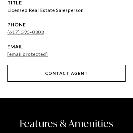
TITLE
Licensed Real Estate Salesperson
PHONE
(617) 595-0303
EMAIL
[email protected]
CONTACT AGENT
Features & Amenities