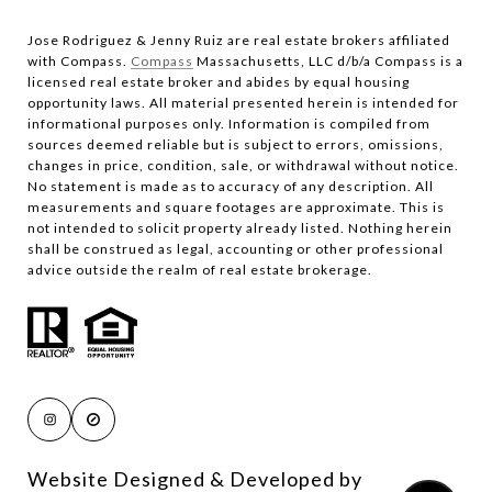
Jose Rodriguez & Jenny Ruiz are real estate brokers affiliated
with Compass.​​​​​​​
Compass
Massachusetts, LLC d/b/a Compass is a
licensed real estate broker and abides by equal housing
opportunity laws. All material presented herein is intended for
informational purposes only. Information is compiled from
sources deemed reliable but is subject to errors, omissions,
changes in price, condition, sale, or withdrawal without notice.
No statement is made as to accuracy of any description. All
measurements and square footages are approximate. This is
not intended to solicit property already listed. Nothing herein
shall be construed as legal, accounting or other professional
advice outside the realm of real estate brokerage.
Website Designed & Developed by