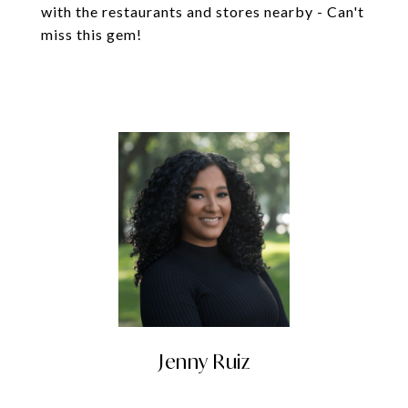
with the restaurants and stores nearby - Can't
miss this gem!
Jenny Ruiz