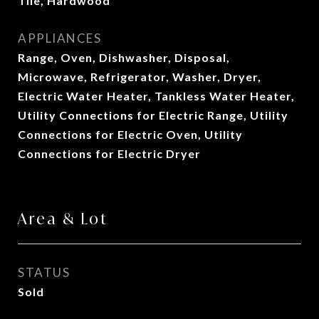
Tile, Hardwood
APPLIANCES
Range, Oven, Dishwasher, Disposal,
Microwave, Refrigerator, Washer, Dryer,
Electric Water Heater, Tankless Water Heater,
Utility Connections for Electric Range, Utility
Connections for Electric Oven, Utility
Connections for Electric Dryer
Area & Lot
STATUS
Sold