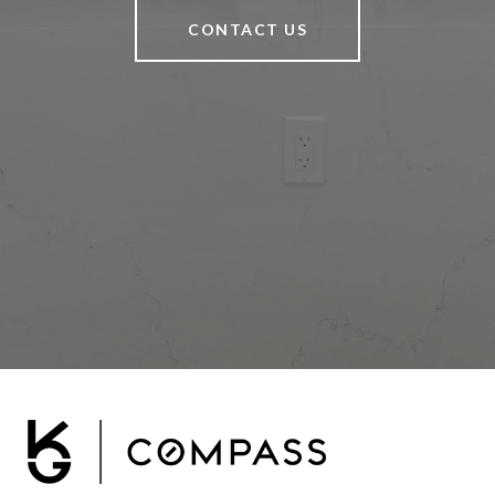
CONTACT US