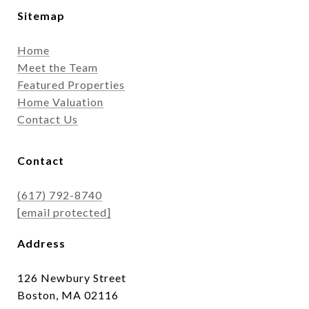
Sitemap
Home
Meet the Team
Featured Properties
Home Valuation
Contact Us
Contact
(617) 792-8740
[email protected]
Address
126 Newbury Street
Boston, MA 02116