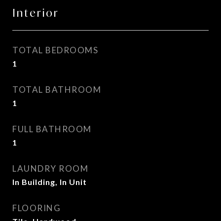
Interior
TOTAL BEDROOMS
1
TOTAL BATHROOM
1
FULL BATHROOM
1
LAUNDRY ROOM
In Building, In Unit
FLOORING