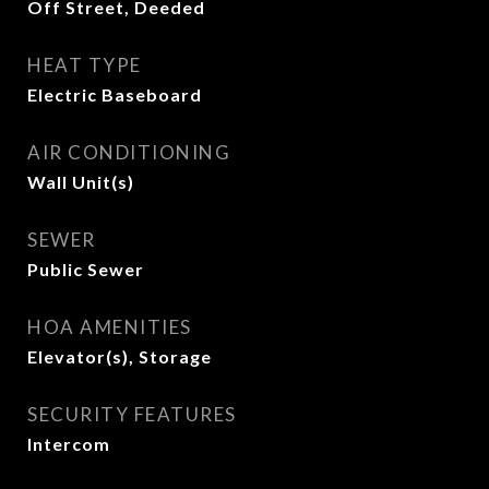
Off Street, Deeded
HEAT TYPE
Electric Baseboard
AIR CONDITIONING
Wall Unit(s)
SEWER
Public Sewer
HOA AMENITIES
Elevator(s), Storage
SECURITY FEATURES
Intercom