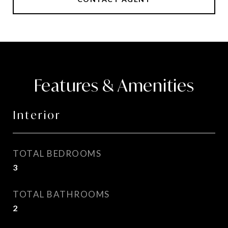
Features & Amenities
Interior
TOTAL BEDROOMS
3
TOTAL BATHROOMS
2