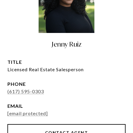
Jenny Ruiz
TITLE
Licensed Real Estate Salesperson
PHONE
(617) 595-0303
EMAIL
[email protected]
CONTACT AGENT