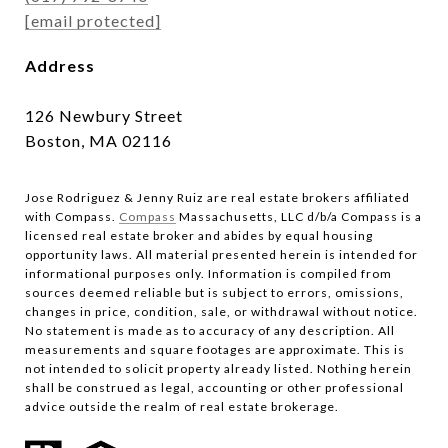
[email protected]
Address
126 Newbury Street
Boston, MA 02116
Jose Rodriguez & Jenny Ruiz are real estate brokers affiliated
with Compass.​​​​​​​
Compass
Massachusetts, LLC d/b/a Compass is a
licensed real estate broker and abides by equal housing
opportunity laws. All material presented herein is intended for
informational purposes only. Information is compiled from
sources deemed reliable but is subject to errors, omissions,
changes in price, condition, sale, or withdrawal without notice.
No statement is made as to accuracy of any description. All
measurements and square footages are approximate. This is
not intended to solicit property already listed. Nothing herein
shall be construed as legal, accounting or other professional
advice outside the realm of real estate brokerage.