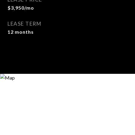
$3,950/mo
LEASE TERM
12 months