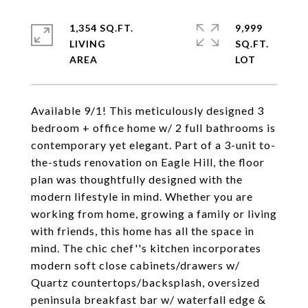
1,354 SQ.FT.
9,999
LIVING
SQ.FT.
Available 9/1! This meticulously designed 3
bedroom + office home w/ 2 full bathrooms is
contemporary yet elegant. Part of a 3-unit to-
the-studs renovation on Eagle Hill, the floor
plan was thoughtfully designed with the
modern lifestyle in mind. Whether you are
working from home, growing a family or living
with friends, this home has all the space in
mind. The chic chef''s kitchen incorporates
modern soft close cabinets/drawers w/
Quartz countertops/backsplash, oversized
peninsula breakfast bar w/ waterfall edge &