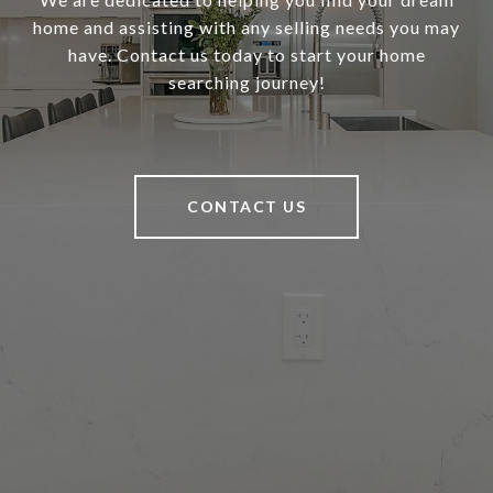
home and assisting with any selling needs you may
have. Contact us today to start your home
searching journey!
CONTACT US