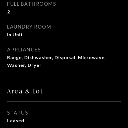
FULL BATHROOMS
2
LAUNDRY ROOM
In Unit
APPLIANCES
Range, Dishwasher, Disposal, Microwave,
Washer, Dryer
Area & Lot
STATUS
Leased