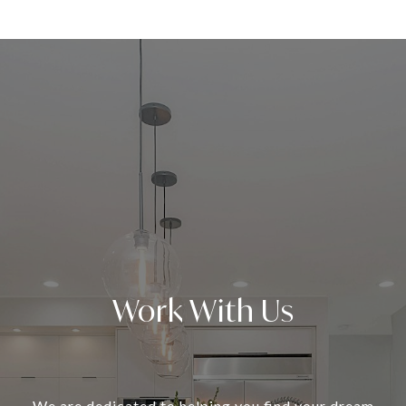
Work With Us
We are dedicated to helping you find your dream