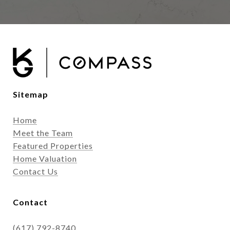
Sitemap
Home
Meet the Team
Featured Properties
Home Valuation
Contact Us
Contact
(617) 792-8740