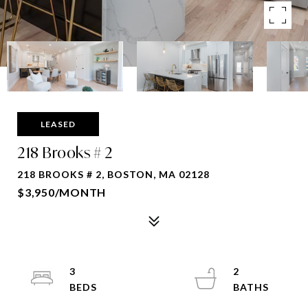
LEASED
218 Brooks # 2
218 BROOKS # 2, BOSTON, MA 02128
$3,950/MONTH
3
2