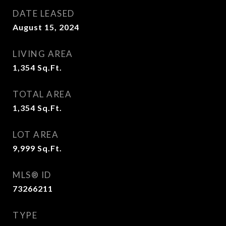
DATE LEASED
August 15, 2024
LIVING AREA
1,354
Sq.Ft.
TOTAL AREA
1,354
Sq.Ft.
LOT AREA
9,999
Sq.Ft.
MLS® ID
73266211
TYPE