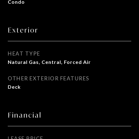
Condo
Exterior
HEAT TYPE
Natural Gas, Central, Forced Air
OTHER EXTERIOR FEATURES
Deck
Financial
LEASE PRICE