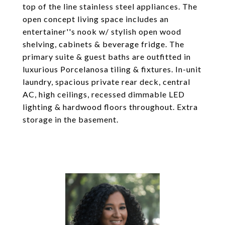
top of the line stainless steel appliances. The
open concept living space includes an
entertainer''s nook w/ stylish open wood
shelving, cabinets & beverage fridge. The
primary suite & guest baths are outfitted in
luxurious Porcelanosa tiling & fixtures. In-unit
laundry, spacious private rear deck, central
AC, high ceilings, recessed dimmable LED
lighting & hardwood floors throughout. Extra
storage in the basement.