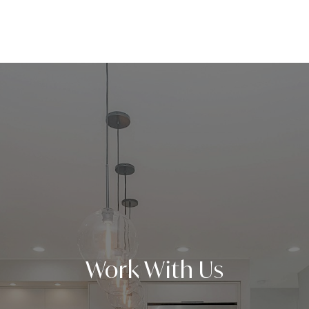
Work With Us