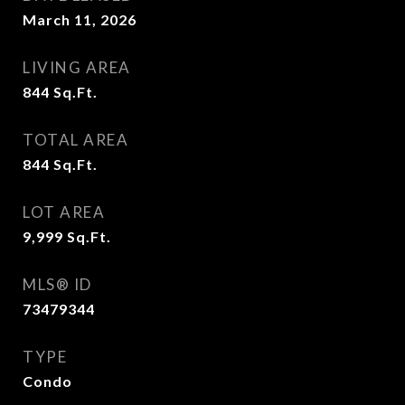
March 11, 2026
LIVING AREA
844
Sq.Ft.
TOTAL AREA
844
Sq.Ft.
LOT AREA
9,999
Sq.Ft.
MLS® ID
73479344
TYPE
Condo