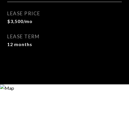
LEASE PRICE
$3,500/mo
LEASE TERM
12 months