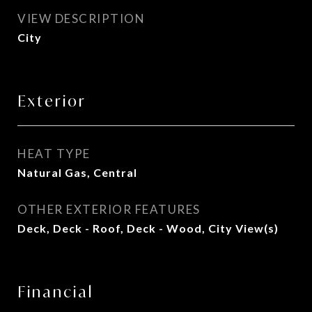
VIEW DESCRIPTION
City
Exterior
HEAT TYPE
Natural Gas, Central
OTHER EXTERIOR FEATURES
Deck, Deck - Roof, Deck - Wood, City View(s)
Financial