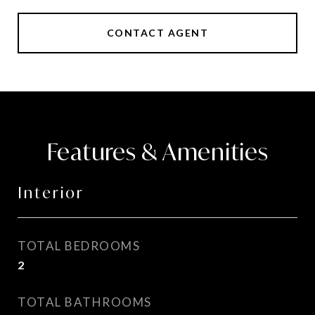
CONTACT AGENT
Features & Amenities
Interior
TOTAL BEDROOMS
2
TOTAL BATHROOMS