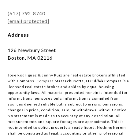
(617) 792-8740
[email protected]
Address
126 Newbury Street
Boston, MA 02116
Jose Rodriguez & Jenny Ruiz are real estate brokers affiliated
with Compass.​​​​​​​
Compass
Massachusetts, LLC d/b/a Compass is a
licensed real estate broker and abides by equal housing
opportunity laws. All material presented herein is intended for
informational purposes only. Information is compiled from
sources deemed reliable but is subject to errors, omissions,
changes in price, condition, sale, or withdrawal without notice.
No statement is made as to accuracy of any description. All
measurements and square footages are approximate. This is
not intended to solicit property already listed. Nothing herein
shall be construed as legal, accounting or other professional