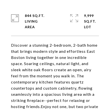
844 SQ.FT.
9,999
LIVING
SQ.FT.
Discover a stunning 2-bedroom, 2-bath home
that brings modern style and effortless East
Boston living together in one incredible
space. Soaring ceilings, natural light, and
sleek white oak floors create an open, airy
feel from the moment you walk in. The
contemporary kitchen features quartz
countertops and custom cabinetry, flowing
seamlessly into a spacious living area with a
striking fireplace--perfect for relaxing or
hosting friends.Enjoy not one, but two private