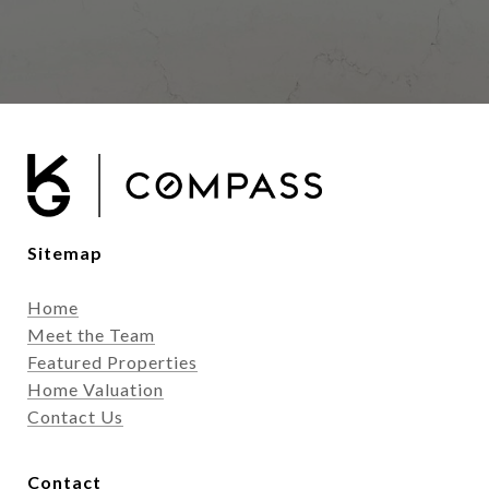
Sitemap
Home
Meet the Team
Featured Properties
Home Valuation
Contact Us
Contact