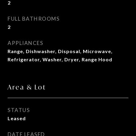
2
FULL BATHROOMS
2
APPLIANCES
Range, Dishwasher, Disposal, Microwave,
Refrigerator, Washer, Dryer, Range Hood
Area & Lot
STATUS
Leased
DATE LEASED