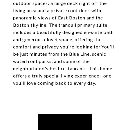
outdoor spaces: a large deck right off the
living area and a private roof deck with
panoramic views of East Boston and the
Boston skyline. The tranquil primary suite
includes a beautifully designed en-suite bath
and generous closet space, offering the
comfort and privacy you're looking for.You'll
be just minutes from the Blue Line, scenic
waterfront parks, and some of the
neighborhood's best restaurants. This home
offers a truly special living experience--one
you'll love coming back to every day.