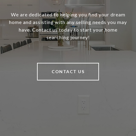
We are dedicated to helping you find your dream
home and assisting with any selling needs you may
have. Contact us today to start your home
searching journey!
CONTACT US