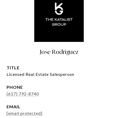
Jose Rodriguez
TITLE
Licensed Real Estate Salesperson
PHONE
(617) 792-8740
EMAIL
[email protected]