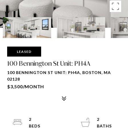
LEASED
100 Bennington St Unit: PH4A
100 BENNINGTON ST UNIT: PH4A, BOSTON, MA
02128
$3,500/MONTH
2
2