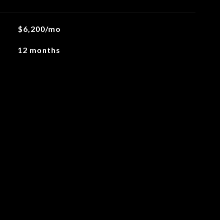
$6,200/mo
12 months