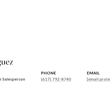
guez
PHONE
EMAIL
e Salesperson
(617) 792-8740
[email prot