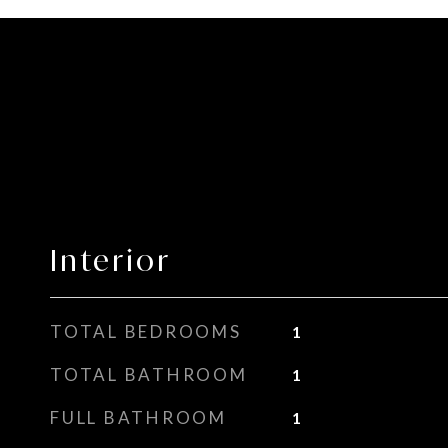
Interior
TOTAL BEDROOMS
1
TOTAL BATHROOM
1
FULL BATHROOM
1