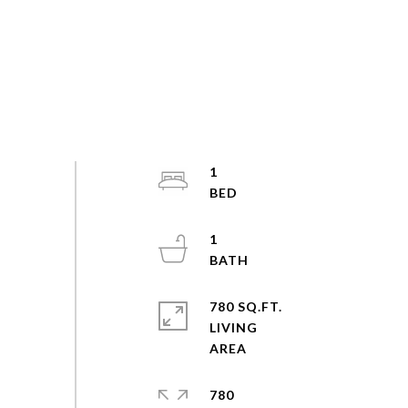
1
1
780 SQ.FT.
LIVING
780