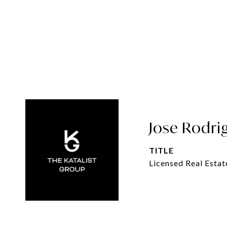
Jose Rodri
TITLE
Licensed Real Estat