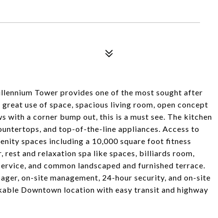
illennium Tower provides one of the most sought after
a great use of space, spacious living room, open concept
ws with a corner bump out, this is a must see. The kitchen
ountertops, and top-of-the-line appliances. Access to
nity spaces including a 10,000 square foot fitness
r, rest and relaxation spa like spaces, billiards room,
 service, and common landscaped and furnished terrace.
ager, on-site management, 24-hour security, and on-site
lkable Downtown location with easy transit and highway