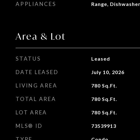
APPLIANCES
Range, Dishwasher
Area & Lot
STATUS
Leased
DATE LEASED
July 10, 2026
LIVING AREA
780
Sq.Ft.
TOTAL AREA
780
Sq.Ft.
LOT AREA
780
Sq.Ft.
MLS® ID
73539913
TYPE
Condo