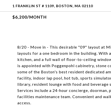
1 FRANKLIN ST # 1109, BOSTON, MA 02110
$6,200/MONTH
8/20 - Move in - This desirable "09" layout at M
layouts for a one bedroom in the building. With 
kitchen, and a full wall of floor-to-ceiling windo
is appointed with Poggenpohl cabinetry, stone c
some of the Boston's best resident dedicated ame
facility, indoor lap pool, hot tub, sports simulato
library, resident lounge with food and beverage
Services include a 24-hour concierge, doorman, p
facilities maintenance team. Convenient and wa
access.