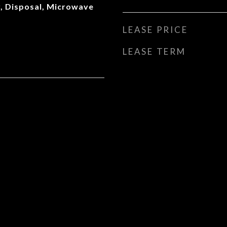
, Disposal, Microwave
LEASE PRICE
LEASE TERM