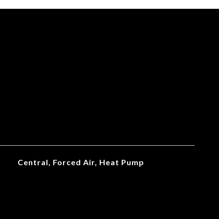
Central, Forced Air, Heat Pump