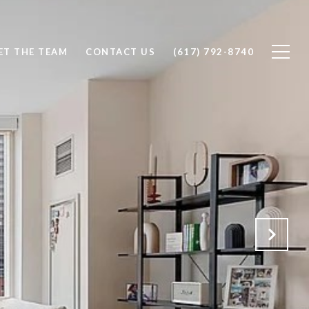
ET THE TEAM
CONTACT US
(617) 792-8740