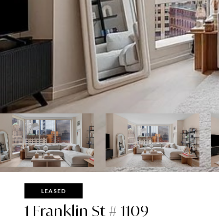
LEASED
1 Franklin St # 1109