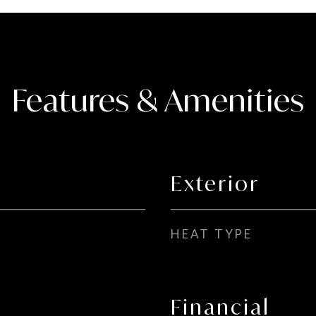
Features & Amenities
Exterior
HEAT TYPE
Financial