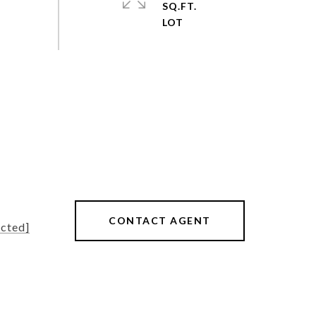
SQ.FT.
CONTACT AGENT
ected]