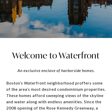
Welcome to Waterfront
An exclusive enclave of harborside homes.
Boston’s Waterfront neighborhood proffers some
of the area’s most desired condominium properties.
These homes afford sweeping views of the skyline
and water along with endless amenities. Since the
2008 opening of the Rose Kennedy Greenway, a