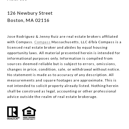
126 Newbury Street
Boston, MA 02116
Jose Rodriguez & Jenny Ruiz are real estate brokers affiliated
with Compass.​​​​​​​
Compass
Massachusetts, LLC d/b/a Compass is a
licensed real estate broker and abides by equal housing
opportunity laws. All material presented herein is intended for
informational purposes only. Information is compiled from
sources deemed reliable but is subject to errors, omissions,
changes in price, condition, sale, or withdrawal without notice.
No statement is made as to accuracy of any description. All
measurements and square footages are approximate. This is
not intended to solicit property already listed. Nothing herein
shall be construed as legal, accounting or other professional
advice outside the realm of real estate brokerage.