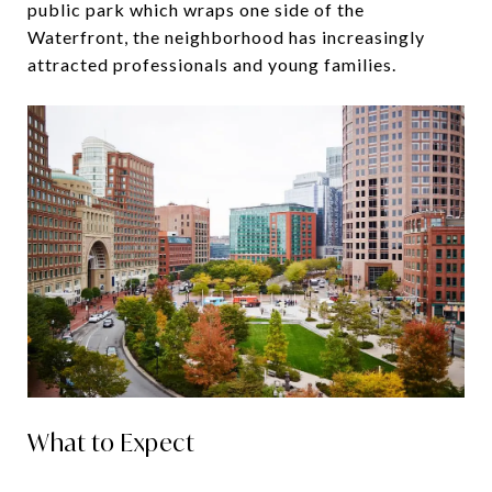
public park which wraps one side of the
Waterfront, the neighborhood has increasingly
attracted professionals and young families.
What to Expect