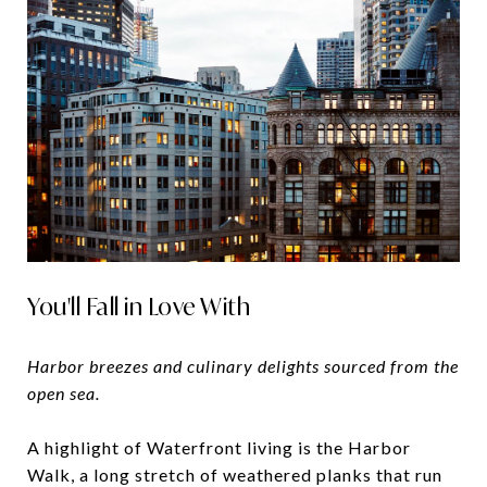
You'll Fall in Love With
Harbor breezes and culinary delights sourced from the
open sea.
A highlight of Waterfront living is the Harbor
Walk, a long stretch of weathered planks that run