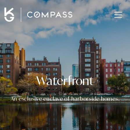
Waterfront
An exclusive enclave of harborside homes.