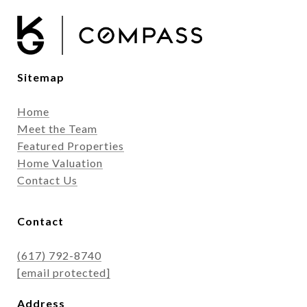
Sitemap
Home
Meet the Team
Featured Properties
Home Valuation
Contact Us
Contact
(617) 792-8740
[email protected]
Address