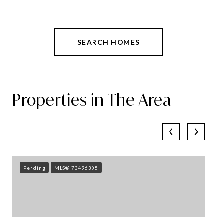
SEARCH HOMES
Properties in The Area
Pending
MLS® 73496305