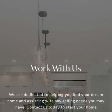
Work With Us
We are dedicated to helping you find your dream
home and assisting with any selling needs you may
have. Contact us today to start your home