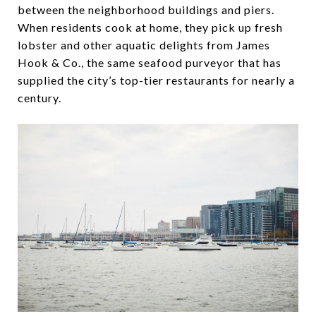
between the neighborhood buildings and piers.
When residents cook at home, they pick up fresh
lobster and other aquatic delights from James
Hook & Co., the same seafood purveyor that has
supplied the city’s top-tier restaurants for nearly a
century.