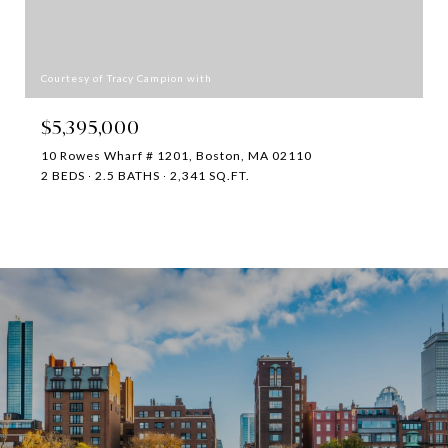
Courtesy of Tracy Campion with
$5,395,000
10 Rowes Wharf # 1201, Boston, MA 02110
2 BEDS
2.5 BATHS
2,341 SQ.FT.