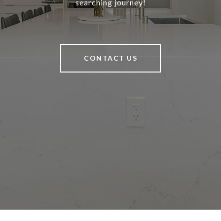
searching journey!
CONTACT US