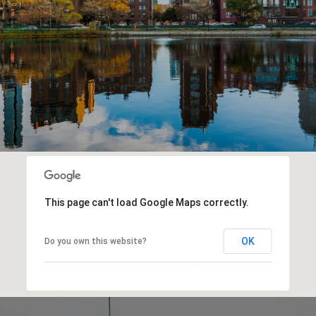
This page can't load Google Maps correctly.
OK
Do you own this website?