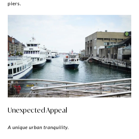
piers.
Unexpected Appeal
A unique urban tranquility.