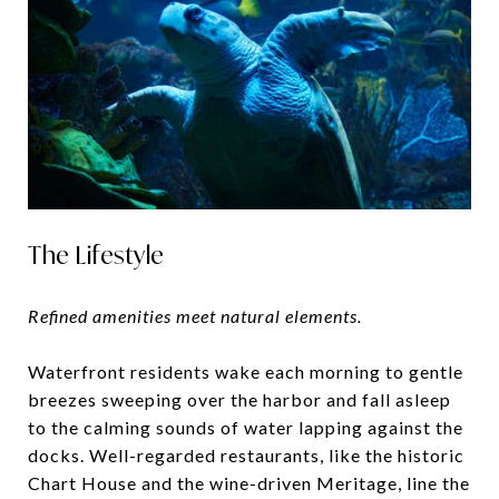
The Lifestyle
Refined amenities meet natural elements.
Waterfront residents wake each morning to gentle
breezes sweeping over the harbor and fall asleep
to the calming sounds of water lapping against the
docks. Well-regarded restaurants, like the historic
Chart House and the wine-driven Meritage, line the