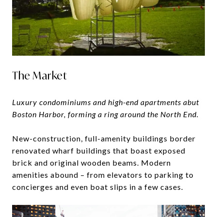
The Market
Luxury condominiums and high-end apartments abut
Boston Harbor, forming a ring around the North End.
​​​​​​​New-construction, full-amenity buildings border
renovated wharf buildings that boast exposed
brick and original wooden beams. Modern
amenities abound – from elevators to parking to
concierges and even boat slips in a few cases.