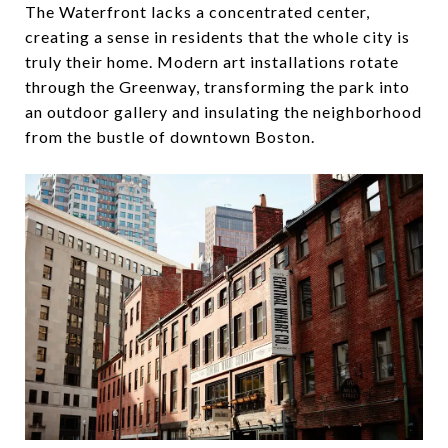
The Waterfront lacks a concentrated center,
creating a sense in residents that the whole city is
truly their home. Modern art installations rotate
through the Greenway, transforming the park into
an outdoor gallery and insulating the neighborhood
from the bustle of downtown Boston.