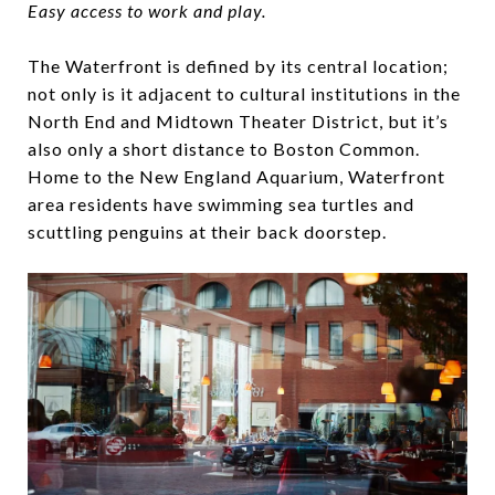
Easy access to work and play.
The Waterfront is defined by its central location;
not only is it adjacent to cultural institutions in the
North End and Midtown Theater District, but it’s
also only a short distance to Boston Common.
Home to the New England Aquarium, Waterfront
area residents have swimming sea turtles and
scuttling penguins at their back doorstep.