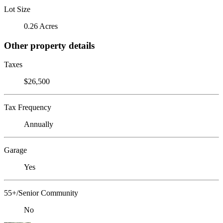
Lot Size
0.26 Acres
Other property details
Taxes
$26,500
Tax Frequency
Annually
Garage
Yes
55+/Senior Community
No