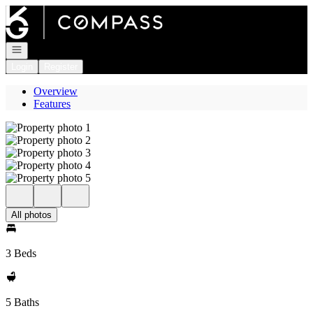
Go to: Homepage
Open navigation
Login
Register
Overview
Features
All photos
3 Beds
5 Baths