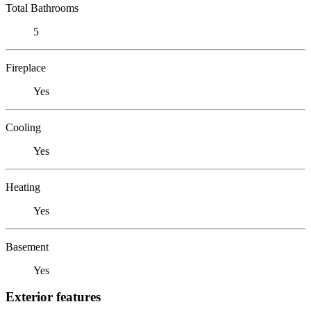
Total Bathrooms
5
Fireplace
Yes
Cooling
Yes
Heating
Yes
Basement
Yes
Exterior features