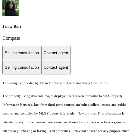
Jenny Ruiz
Compass
Selling consultation
Contact agent
Selling consultation
Contact agent
This listing is provided by Ethan Forrest with The Aland Realty Group LLC
The property listing data and images displayed herein were provided to MLS Property
Information Network, Inc. from third-party sources, including sellers, lessors, and public
records, and compiled by MLS Property Information Network, Inc. This information is
intended solely for the personal, non-commercial use of consumers who have a genuine
interest in purchasing or leasing listed properties. It may not be used for any purpose other