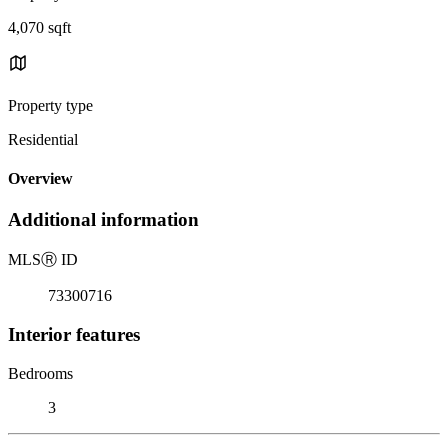
4,070 sqft
Property type
Residential
Overview
Additional information
MLS
Ⓡ
ID
73300716
Interior features
Bedrooms
3