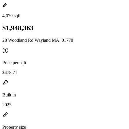
4,070 sqft
$1,948,363
28 Woodland Rd Wayland MA, 01778
Price per sqft
$478.71
Built in
2025
Property size