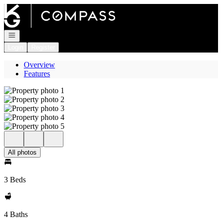
Go to: Homepage
Open navigation
Login
Register
Overview
Features
All photos
3 Beds
4 Baths