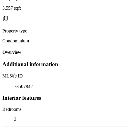
3,557 sqft
Property type
Condominium
Overview
Additional information
MLS
Ⓡ
ID
73507842
Interior features
Bedrooms
3