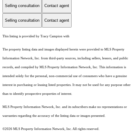
Selling consultation
Contact agent
Selling consultation
Contact agent
This listing is provided by Tracy Campion with
The property listing data and images displayed herein were provided to MLS Property
Information Network, Inc. from third-party sources, including sellers, lessors, and public
records, and compiled by MLS Property Information Network, Inc. This information is
intended solely for the personal, non-commercial use of consumers who have a genuine
interest in purchasing or leasing listed properties. It may not be used for any purpose other
than to identify prospective properties of interest.
MLS Property Information Network, Inc. and its subscribers make no representations or
warranties regarding the accuracy of the listing data or images presented.
©2026 MLS Property Information Network, Inc. All rights reserved.