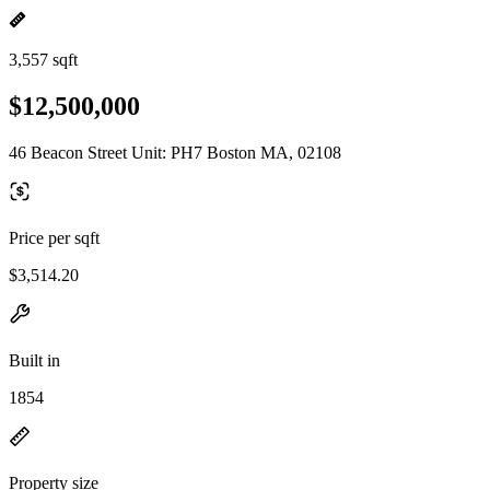
3,557 sqft
$12,500,000
46 Beacon Street Unit: PH7 Boston MA, 02108
Price per sqft
$3,514.20
Built in
1854
Property size