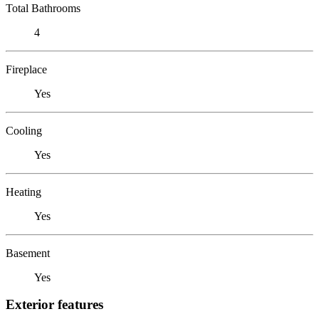
Total Bathrooms
4
Fireplace
Yes
Cooling
Yes
Heating
Yes
Basement
Yes
Exterior features