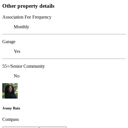
Other property details
Association Fee Frequency
Monthly
Garage
Yes
55+/Senior Community
No
Jenny Ruiz
Compass